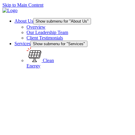
Skip to Main Content
About Us
Show submenu for "About Us"
Overview
Our Leadership Team
Client Testimonials
Services
Show submenu for "Services"
Clean
Energy