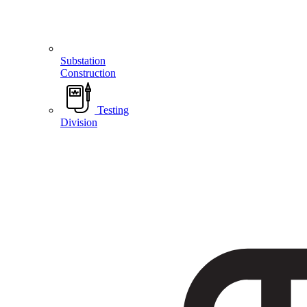
Substation
Construction
Testing
Division