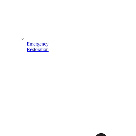
Emergency
Restoration